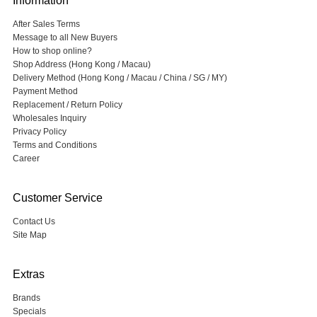
Information
After Sales Terms
Message to all New Buyers
How to shop online?
Shop Address (Hong Kong / Macau)
Delivery Method (Hong Kong / Macau / China / SG / MY)
Payment Method
Replacement / Return Policy
Wholesales Inquiry
Privacy Policy
Terms and Conditions
Career
Customer Service
Contact Us
Site Map
Extras
Brands
Specials