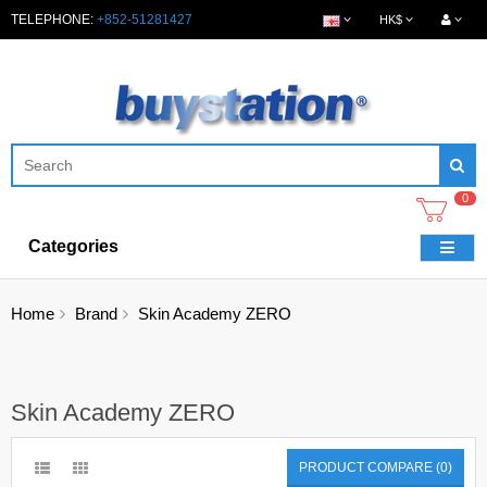
TELEPHONE:
+852-51281427
HK$
0
Categories
Home
Brand
Skin Academy ZERO
Skin Academy ZERO
PRODUCT COMPARE (0)