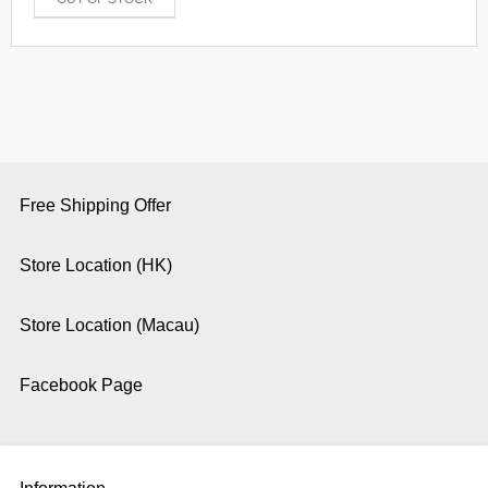
Free Shipping Offer
Store Location (HK)
Store Location (Macau)
Facebook Page