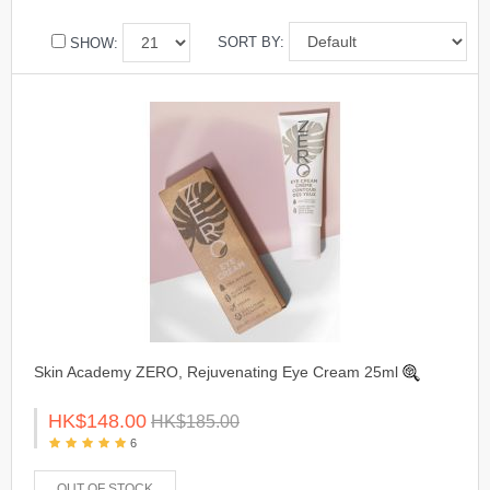
SORT BY:
SHOW:
Skin Academy ZERO, Rejuvenating Eye Cream 25ml
HK$148.00
HK$185.00
6
OUT OF STOCK