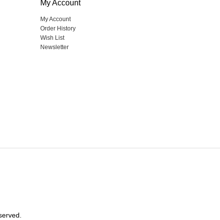
My Account
My Account
Order History
Wish List
Newsletter
served.