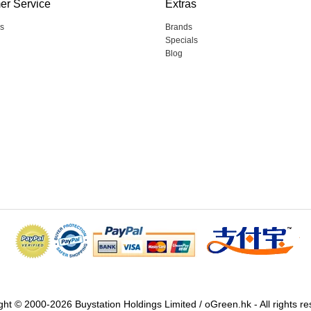
er Service
Extras
s
Brands
Specials
Blog
ght © 2000-2026 Buystation Holdings Limited / oGreen.hk - All rights re