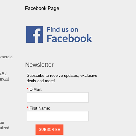
Facebook Page
omercial
Newsletter
SA /
Subscribe to receive updates, exclusive
ay at
deals and more!
*
E-Mail:
*
First Name:
cau
uired.
SUBSCRIBE