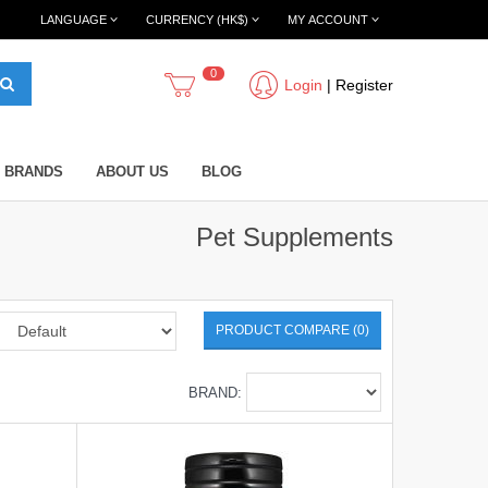
LANGUAGE
CURRENCY (HK$)
MY ACCOUNT
0
Login
|
Register
BRANDS
ABOUT US
BLOG
Pet Supplements
PRODUCT COMPARE (0)
BRAND: