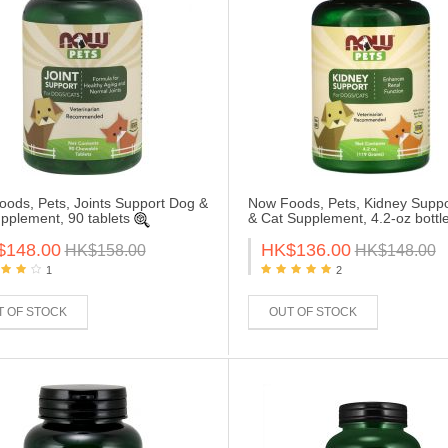
ods, Pets, Joints Support Dog &
Now Foods, Pets, Kidney Supp
pplement, 90 tablets
& Cat Supplement, 4.2-oz bottl
$148.00
HK$136.00
HK$158.00
HK$148.00
1
2
T OF STOCK
OUT OF STOCK