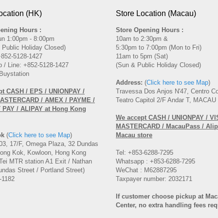
ocation (HK)
Store Location (Macau)
ening Hours :
Store Opening Hours :
un 1:00pm - 8:00pm
10am to 2:30pm &
 Public Holiday Closed)
5:30pm to 7:00pm (Mon to Fri)
 +852-5128-1427
11am to 5pm (Sat)
 / Line: +852-5128-1427
(Sun & Public Holiday Closed)
Buystation
Address:
(
Click here to see Map
)
pt CASH / EPS / UNIONPAY /
Travessa Dos Anjos N'47, Centro C
MASTERCARD / AMEX / PAYME /
Teatro Capitol 2/F Andar T, MACAU
PAY / ALIPAY at Hong Kong
We accept CASH
/ UNIONPAY / VI
MASTERCARD
/ MacauPass / Alip
ok
(
Click here to see Map
)
Macau store
3, 17/F, Omega Plaza, 32 Dundas
Mong Kok, Kowloon, Hong Kong
Tel: +853-6288-7295
Tei MTR station A1 Exit / Nathan
Whatsapp : +853-6288-7295
ndas Street / Portland Street)
WeChat : M62887295
-1182
Taxpayer number: 2032171
If customer choose pickup at Ma
Center, no extra handling fees req