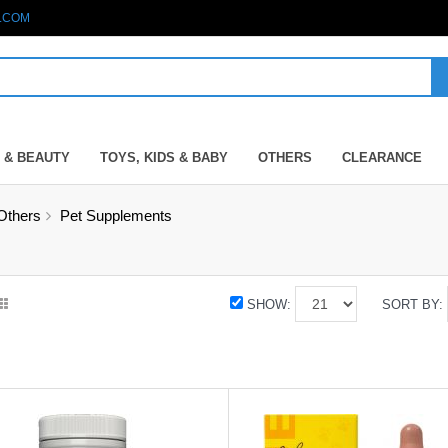
.COM
 & BEAUTY
TOYS, KIDS & BABY
OTHERS
CLEARANCE
Others
Pet Supplements
SHOW:
SORT BY: