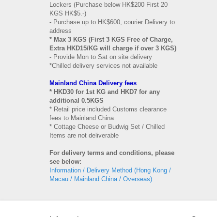
Lockers (Purchase below HK$200 First 20
KGS HK$5.-)
- Purchase up to HK$600, courier Delivery to
address
* Max 3 KGS (First 3 KGS Free of Charge,
Extra HKD15/KG will charge if over 3 KGS)
- Provide Mon to Sat on site delivery
*Chilled delivery services not available
Mainland China Delivery fees
* HKD30 for 1st KG and HKD7 for any
additional 0.5KGS
* Retail price included Customs clearance
fees to Mainland China
* Cottage Cheese or Budwig Set / Chilled
Items are not deliverable
For delivery terms and conditions, please
see below:
Information / Delivery Method (Hong Kong /
Macau / Mainland China / Overseas)