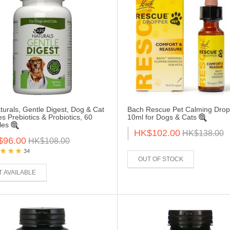
turals, Gentle Digest, Dog & Cat
Bach Rescue Pet Calming Drop
es Prebiotics & Probiotics, 60
10ml for Dogs & Cats
les
HK$102.00
HK$138.00
$96.00
HK$108.00
34
OUT OF STOCK
 AVAILABLE