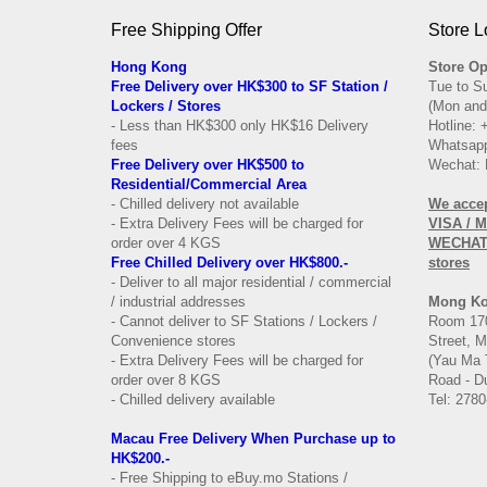
Free Shipping Offer
Store L
Hong Kong
Store Op
Free Delivery over HK$300 to SF Station /
Tue to S
Lockers / Stores
(Mon and
- Less than HK$300 only HK$16 Delivery
Hotline:
fees
Whatsapp
Free Delivery over
HK$500 to
Wechat: 
Residential/
Commercial Area
- Chilled delivery not available
We acce
- Extra Delivery Fees will be charged for
VISA / 
order over 4 KGS
WECHAT 
Free Chilled Delivery over HK$800.-
stores
- Deliver to all major residential / commercial
/ industrial addresses
Mong K
- Cannot deliver to SF Stations / Lockers /
Room 170
Convenience stores
Street, 
- Extra Delivery Fees will be charged for
(Yau Ma 
order over 8 KGS
Road - Du
- Chilled delivery available
Tel: 2780
Macau Free Delivery When Purchase up to
HK$200.-
- Free Shipping to eBuy.mo Stations /