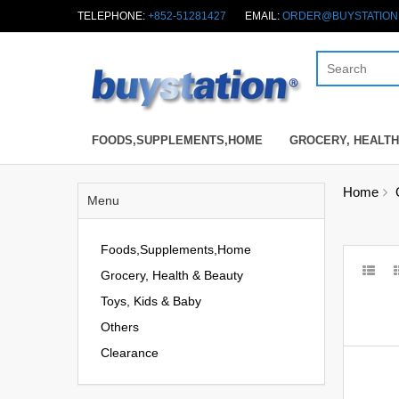
TELEPHONE:
+852-51281427
EMAIL:
ORDER@BUYSTATION
FOODS,SUPPLEMENTS,HOME
GROCERY, HEALTH
Home
Menu
Foods,Supplements,Home
Grocery, Health & Beauty
Toys, Kids & Baby
Others
Clearance