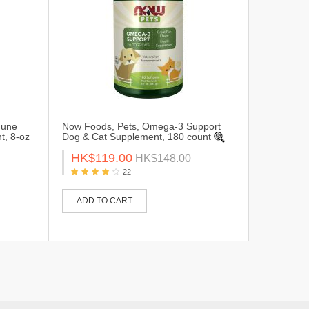
mune
Now Foods, Pets, Omega-3 Support
t, 8-oz
Dog & Cat Supplement, 180 count
HK$119.00
HK$148.00
22
ADD TO CART