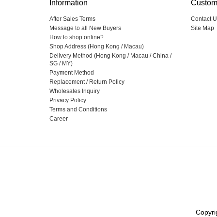
Information
Custom
After Sales Terms
Contact U
Message to all New Buyers
Site Map
How to shop online?
Shop Address (Hong Kong / Macau)
Delivery Method (Hong Kong / Macau / China /
SG / MY)
Payment Method
Replacement / Return Policy
Wholesales Inquiry
Privacy Policy
Terms and Conditions
Career
Copyri