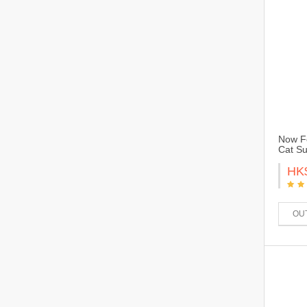
Now Fo
Cat Su
HK
OU