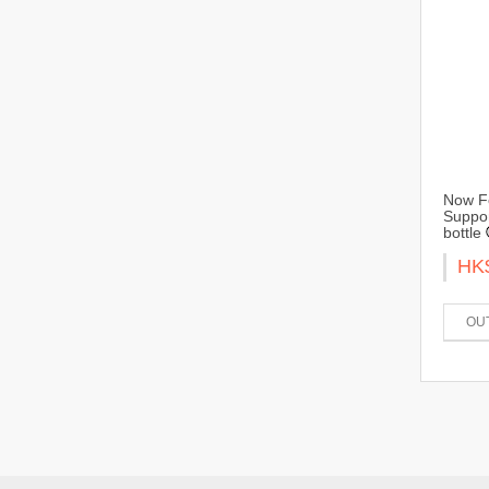
Now Fo
Suppor
bottle
HK
OU