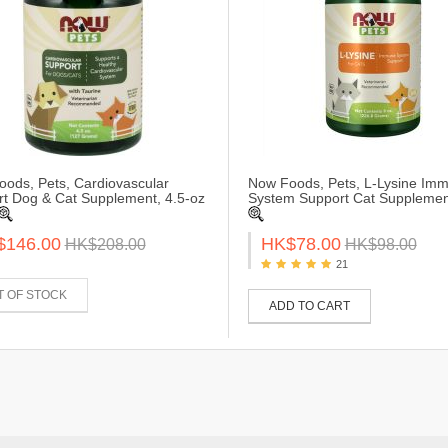
ods, Pets, Cardiovascular
Now Foods, Pets, L-Lysine Im
t Dog & Cat Supplement, 4.5-oz
System Support Cat Supplemen
$146.00
HK$78.00
HK$208.00
HK$98.00
21
T OF STOCK
ADD TO CART