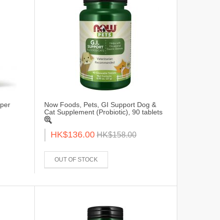
per
Now Foods, Pets, GI Support Dog &
Cat Supplement (Probiotic), 90 tablets
HK$136.00
HK$158.00
OUT OF STOCK