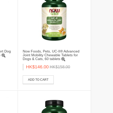
ort Dog
Now Foods, Pets, UC-II® Advanced
e
Joint Mobility Chewable Tablets for
Dogs & Cats, 60 tablets
HK$146.00
HK$158.00
ADD TO CART