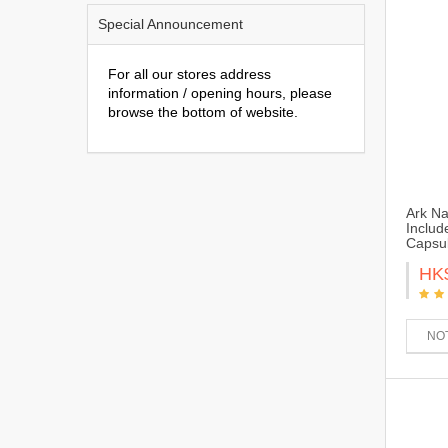
Special Announcement
For all our stores address
information / opening hours, please
browse the bottom of website.
Ark Na
Includ
Capsu
HK
NOT