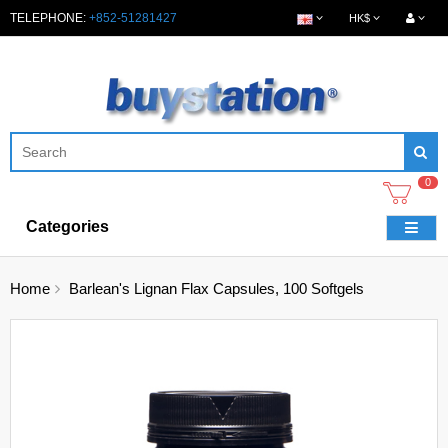
TELEPHONE:
+852-51281427
HK$
0
Categories
Home
Barlean's Lignan Flax Capsules, 100 Softgels