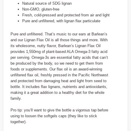
Natural source of SDG lignan
Non-GMO, gluten-free
Fresh, cold-pressed and protected from air and light
Pure and unfiltered, with lignan flax particulate
Pure and unfiltered. That’s music to our ears at Barlean’s
and our Lignan Flax Oil is all those things and more. With
its wholesome, nutty flavor, Barlean’s Lignan Flax Oil
provides 1,550mg of plant-based ALA Omega-3 fatty acid
per serving. Omega-3s are essential fatty acids that can’t
be produced by the body, so we need to get them from
foods or supplements. Our flax oil is an award-winning
unfiltered flax oil, freshly pressed in the Pacific Northwest
and protected from damaging heat and light from seed to
bottle. It includes flax lignans, nutrients and antioxidants,
making it a great addition to a healthy diet for the whole
family.
Pro tip: you’ll want to give the bottle a vigorous tap before
using to loosen the softgels caps (they like to stick
together).