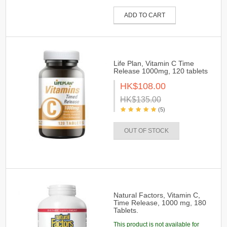
ADD TO CART
Life Plan, Vitamin C Time
Release 1000mg, 120 tablets
HK$108.00
HK$135.00
(5)
OUT OF STOCK
Natural Factors, Vitamin C,
Time Release, 1000 mg, 180
Tablets.
This product is not available for