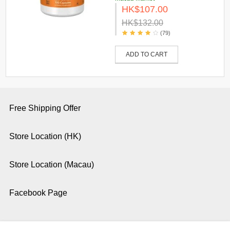
HK$107.00
HK$132.00
(79)
ADD TO CART
Free Shipping Offer
Store Location (HK)
Store Location (Macau)
Facebook Page