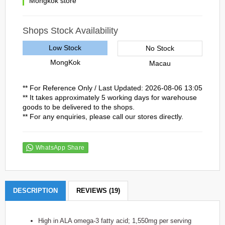
Mongkok store
Shops Stock Availability
Low Stock
No Stock
MongKok
Macau
** For Reference Only / Last Updated: 2026-08-06 13:05
** It takes approximately 5 working days for warehouse
goods to be delivered to the shops.
** For any enquiries, please call our stores directly.
WhatsApp Share
DESCRIPTION
REVIEWS (19)
High in ALA omega-3 fatty acid; 1,550mg per serving