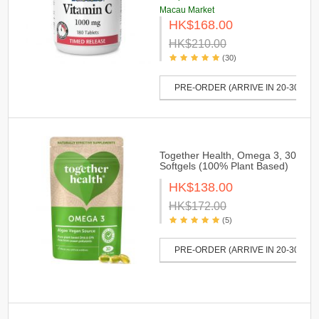
Macau Market
HK$168.00
HK$210.00
(30)
PRE-ORDER (ARRIVE IN 20-30 DAY
Together Health, Omega 3, 30
Softgels (100% Plant Based)
HK$138.00
HK$172.00
(5)
PRE-ORDER (ARRIVE IN 20-30 DAY