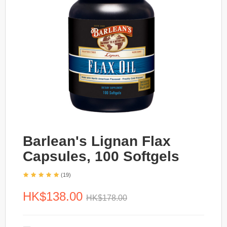
Barlean's Lignan Flax
Capsules, 100 Softgels
(19)
HK$138.00
HK$178.00