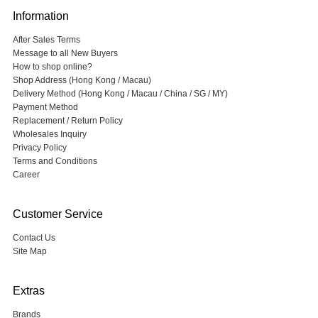
Information
After Sales Terms
Message to all New Buyers
How to shop online?
Shop Address (Hong Kong / Macau)
Delivery Method (Hong Kong / Macau / China / SG / MY)
Payment Method
Replacement / Return Policy
Wholesales Inquiry
Privacy Policy
Terms and Conditions
Career
Customer Service
Contact Us
Site Map
Extras
Brands