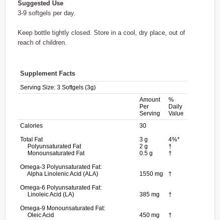
Suggested Use
3-9 softgels per day.
Keep bottle tightly closed. Store in a cool, dry place, out of
reach of children.
Supplement Facts
Serving Size:
3 Softgels (3g)
Amount
%
Per
Daily
Serving
Value
Calories
30
Total Fat
3 g
4%*
Polyunsaturated Fat
2 g
†
Monounsaturated Fat
0.5 g
†
Omega-3 Polyunsaturated Fat:
Alpha Linolenic Acid (ALA)
1550 mg
†
Omega-6 Polyunsaturated Fat:
Linoleic Acid (LA)
385 mg
†
Omega-9 Monounsaturated Fat:
Oleic Acid
450 mg
†