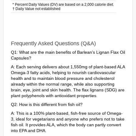
* Percent Daily Values (DV) are based on a 2,000 calorie diet.
† Daily Value not established
Frequently Asked Questions (Q&A)
Q1: What are the main benefits of Barlean's Lignan Flax Oil
Capsules?
A: Each serving delivers about 1,550mg of plant-based ALA
Omega-3 fatty acids, helping to nourish cardiovascular
health and to maintain blood pressure and cholesterol
already within the normal range, while also supporting
brain, eye, joint and skin health. The flax lignans (SDG) are
plant polyphenols with antioxidant properties.
Q2: How is this different from fish oil?
A: This is a 100% plant-based, fish-free source of Omega-
3, ideal for vegetarians and anyone who prefers not to take
fish oil. It provides ALA, which the body can partly convert
into EPA and DHA.