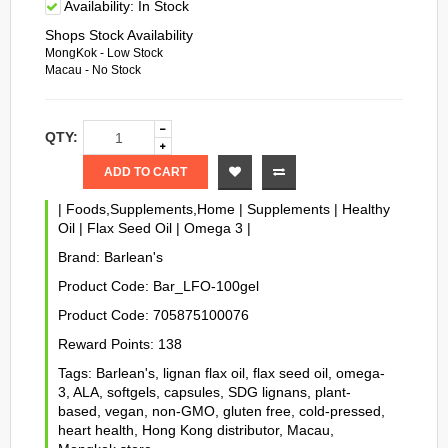
Availability:
In Stock
Shops Stock Availability
MongKok - Low Stock
Macau - No Stock
QTY:
ADD TO CART
|
Foods,Supplements,Home
|
Supplements
|
Healthy
Oil
|
Flax Seed Oil
|
Omega 3
|
Brand:
Barlean's
Product Code:
Bar_LFO-100gel
Product Code:
705875100076
Reward Points:
138
Tags:
Barlean's
,
lignan flax oil
,
flax seed oil
,
omega-
3
,
ALA
,
softgels
,
capsules
,
SDG lignans
,
plant-
based
,
vegan
,
non-GMO
,
gluten free
,
cold-pressed
,
heart health
,
Hong Kong distributor
,
Macau
,