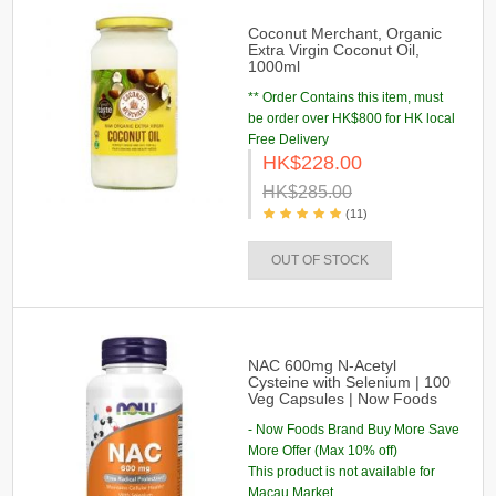
Coconut Merchant, Organic
Extra Virgin Coconut Oil,
1000ml
** Order Contains this item, must
be order over HK$800 for HK local
Free Delivery
HK$228.00
HK$285.00
(11)
OUT OF STOCK
NAC 600mg N-Acetyl
Cysteine with Selenium | 100
Veg Capsules | Now Foods
- Now Foods Brand Buy More Save
More Offer (Max 10% off)
This product is not available for
Macau Market