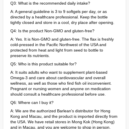
Q3: What is the recommended daily intake?
A: A general guideline is 3 to 9 softgels per day, or as
directed by a healthcare professional. Keep the bottle
tightly closed and store in a cool, dry place after opening.
Q4: Is the product Non-GMO and gluten-free?
A: Yes. It is Non-GMO and gluten-free. The flax is freshly
cold-pressed in the Pacific Northwest of the USA and
protected from heat and light from seed to bottle to
preserve its nutrients.
Q5: Who is this product suitable for?
A: It suits adults who want to supplement plant-based
Omega-3 and care about cardiovascular and overall
wellness, as well as those who find fish oil inconvenient.
Pregnant or nursing women and anyone on medication
should consult a healthcare professional before use.
Q6: Where can I buy it?
A: We are the authorized Barlean's distributor for Hong
Kong and Macau, and the product is imported directly from
the USA. We have retail stores in Mong Kok (Hong Kong)
and in Macau, and you are welcome to shop in person.