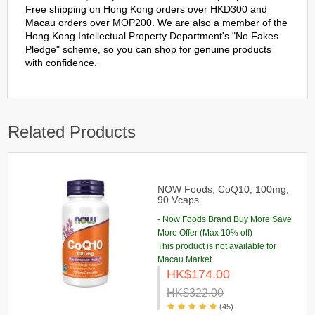
Free shipping on Hong Kong orders over HKD300 and
Macau orders over MOP200. We are also a member of the
Hong Kong Intellectual Property Department's "No Fakes
Pledge" scheme, so you can shop for genuine products
with confidence.
Related Products
NOW Foods, CoQ10, 100mg,
90 Vcaps.
- Now Foods Brand Buy More Save
More Offer (Max 10% off)
This product is not available for
Macau Market
HK$174.00
HK$322.00
(45)